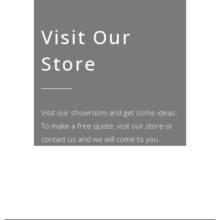
Visit Our
Store
Visit our showroom and get some ideas.
To make a free quote, visit our store or
contact us and we will come to you.