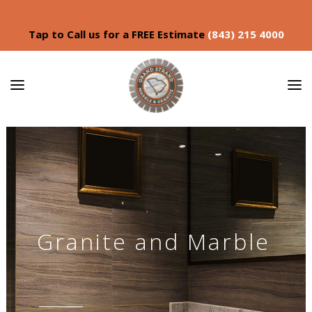
Tap to Call us for a FREE Estimate
(843) 215 4000
Granite and Marble