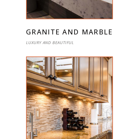
GRANITE AND MARBLE
LUXURY AND BEAUTIFUL