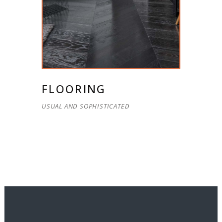
FLOORING
USUAL AND SOPHISTICATED