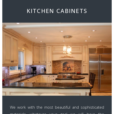
KITCHEN CABINETS
We work with the most beautiful and sophisticated
materials, whatever your goal we will have the