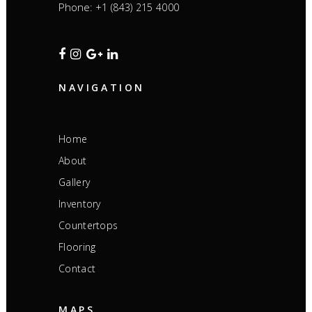
Phone:
+1 (843) 215 4000
NAVIGATION
Home
About
Gallery
Inventory
Countertops
Flooring
Contact
MAPS