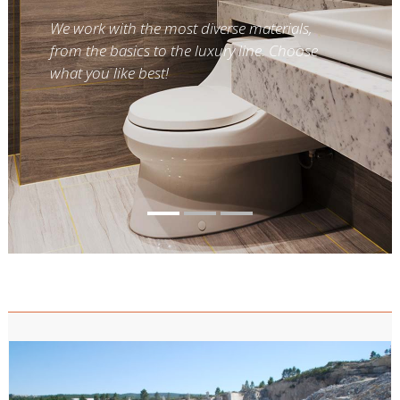
We work with the most diverse materials,
from the basics to the luxury line. Choose
what you like best!