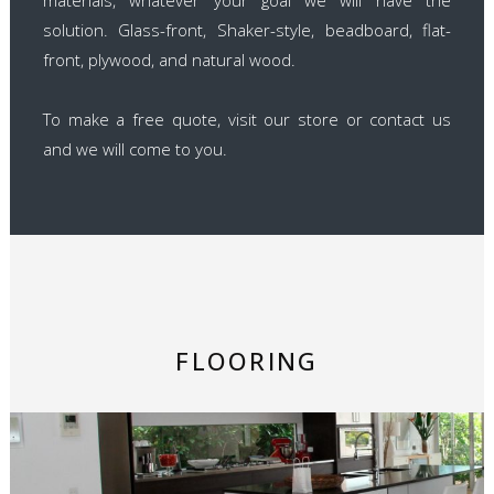
solution. Glass-front, Shaker-style, beadboard, flat-
front, plywood, and natural wood.
To make a free quote, visit our store or contact us
and we will come to you.
FLOORING