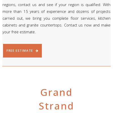
regions, contact us and see if your region is qualified. With
more than 15 years of experience and dozens of projects
carried out, we bring you complete floor services, kitchen
cabinets and granite countertops. Contact us now and make
your free estimate.
FREE ESTIMATE
Grand
Strand