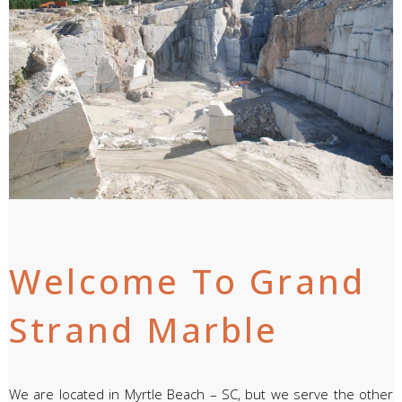
Welcome To Grand
Strand Marble
We are located in Myrtle Beach – SC, but we serve the other