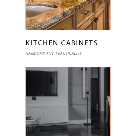
KITCHEN CABINETS
HARMONY AND PRACTICALITY