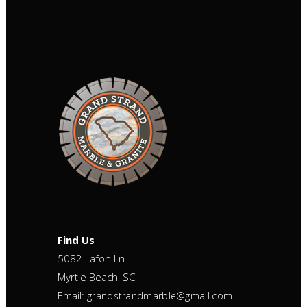
Find Us
5082 Lafon Ln
Myrtle Beach, SC
Email:
grandstrandmarble@gmail.com