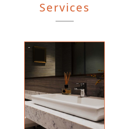
Services