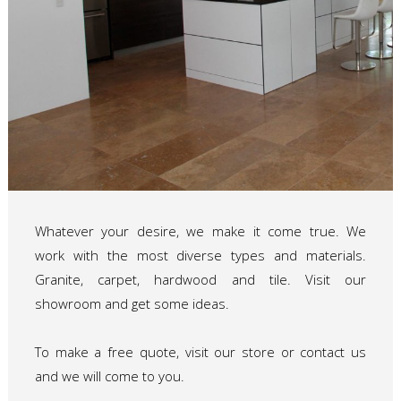
Whatever your desire, we make it come true. We
work with the most diverse types and materials.
Granite, carpet, hardwood and tile. Visit our
showroom and get some ideas.
To make a free quote, visit our store or contact us
and we will come to you.