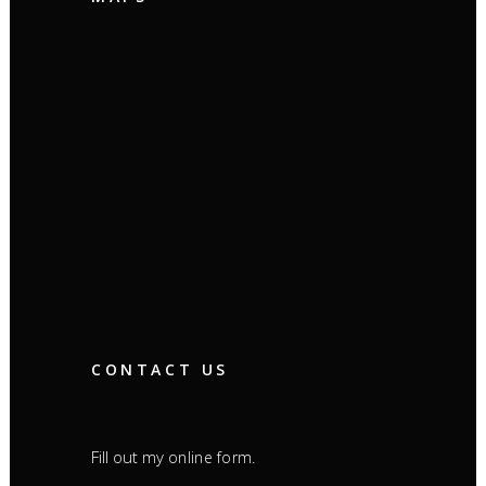
CONTACT US
Fill out my
.
online form