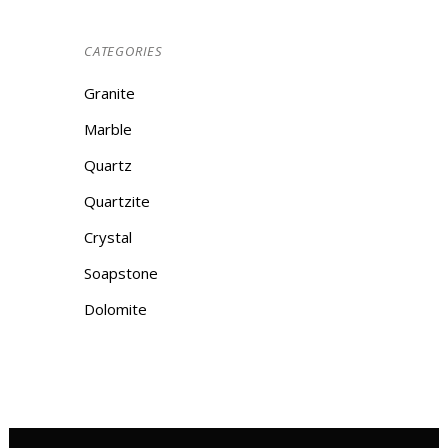
CATEGORIES
Granite
Marble
Quartz
Quartzite
Crystal
Soapstone
Dolomite