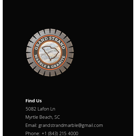
Find Us
5082 Lafon Ln
Myrtle Beach, SC
Email:
grandstrandmarble@gmail.com
Phone:
+1 (843) 215 4000