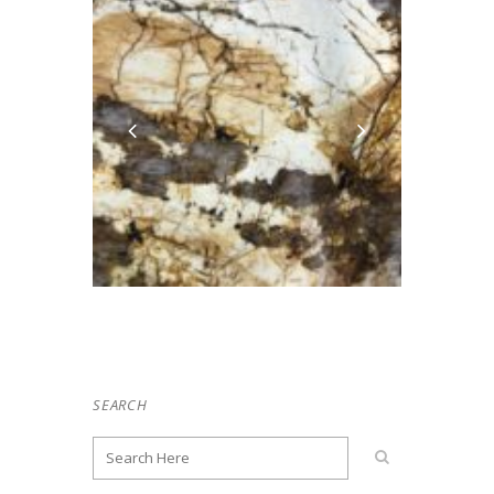
SEARCH