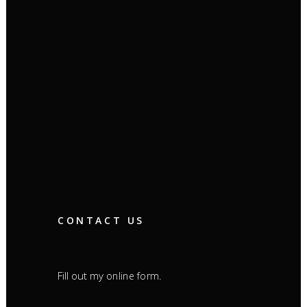
CONTACT US
Fill out my
.
online form