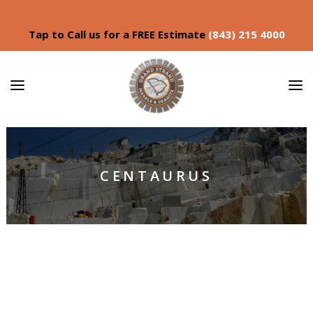
Tap to Call us for a FREE Estimate
(843) 215 4000
CENTAURUS