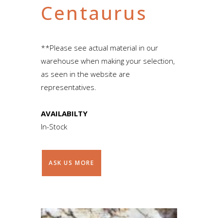
Centaurus
**Please see actual material in our
warehouse when making your selection,
as seen in the website are
representatives.
AVAILABILTY
In-Stock
ASK US MORE