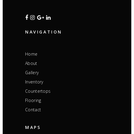
NAVIGATION
Home
About
Gallery
Inventory
Countertops
Flooring
Contact
MAPS