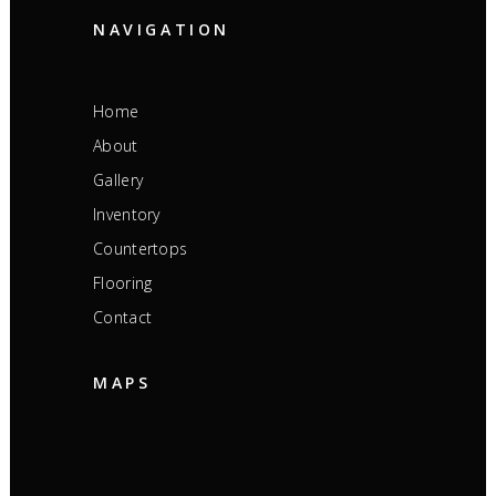
NAVIGATION
Home
About
Gallery
Inventory
Countertops
Flooring
Contact
MAPS