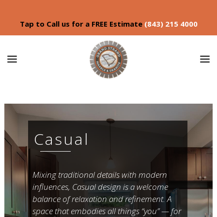
Tap to Call us for a FREE Estimate
(843) 215 4000
Casual
Mixing traditional details with modern
influences, Casual design is a welcome
balance of relaxation and refinement. A
space that embodies all things “you” — for