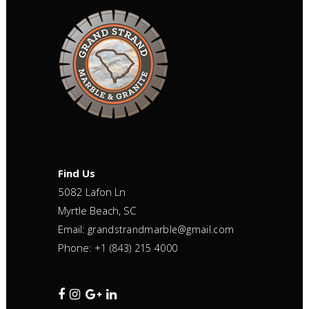
Find Us
5082 Lafon Ln
Myrtle Beach, SC
Email:
grandstrandmarble@gmail.com
Phone:
+1 (843) 215 4000