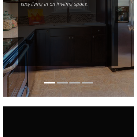
easy living in an inviting space.