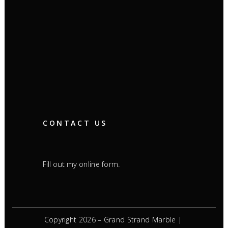
CONTACT US
Fill out my
.
online form
Copyright 2026 – Grand Strand Marble |