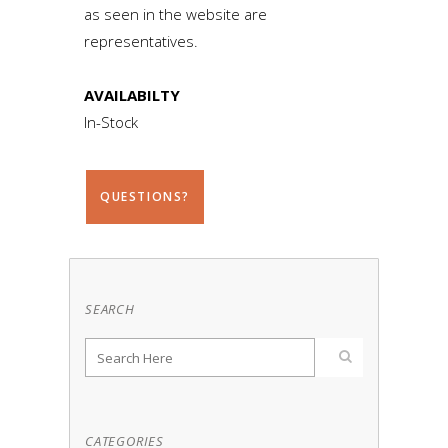
as seen in the website are
representatives.
AVAILABILTY
In-Stock
QUESTIONS?
SEARCH
CATEGORIES