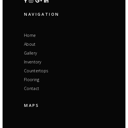
NAVIGATION
Home
About
Gallery
Inventory
Countertops
Flooring
Contact
MAPS