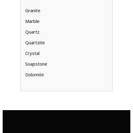
Granite
Marble
Quartz
Quartzite
Crystal
Soapstone
Dolomite