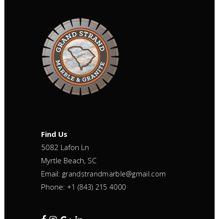
Find Us
5082 Lafon Ln
Myrtle Beach, SC
Email:
grandstrandmarble@gmail.com
Phone:
+1 (843) 215 4000