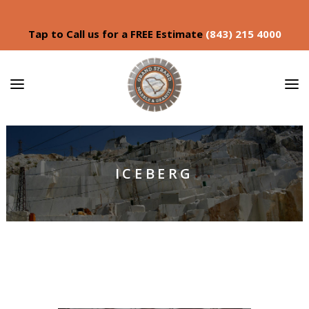
Tap to Call us for a FREE Estimate
(843) 215 4000
ICEBERG