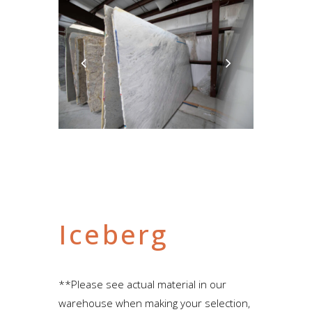
Iceberg
**Please see actual material in our
warehouse when making your selection,