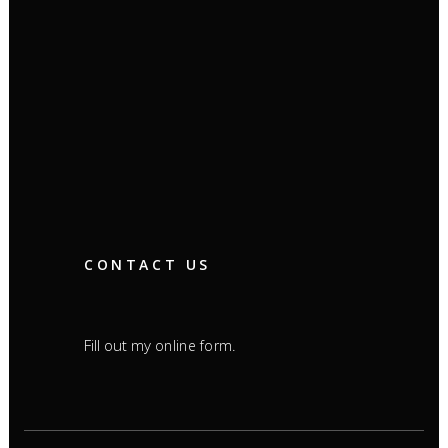
CONTACT US
Fill out my
.
online form