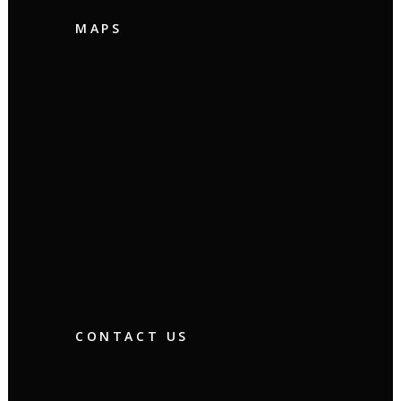
MAPS
CONTACT US