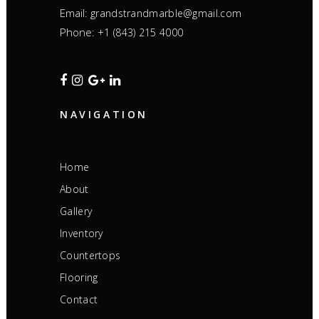
Email:
grandstrandmarble@gmail.com
Phone:
+1 (843) 215 4000
NAVIGATION
Home
About
Gallery
Inventory
Countertops
Flooring
Contact