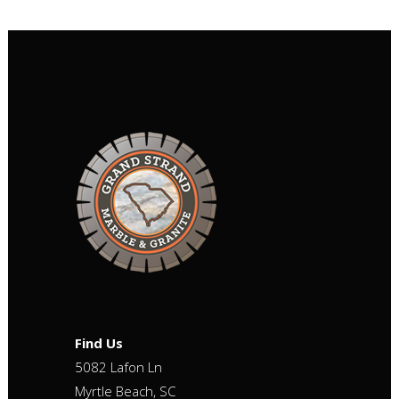
Find Us
5082 Lafon Ln
Myrtle Beach, SC