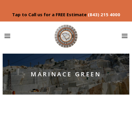
Tap to Call us for a FREE Estimate
(843) 215 4000
MARINACE GREEN