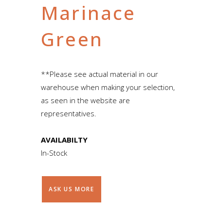
Marinace
Green
**Please see actual material in our
warehouse when making your selection,
as seen in the website are
representatives.
AVAILABILTY
In-Stock
ASK US MORE