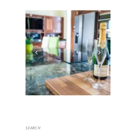
SEARCH