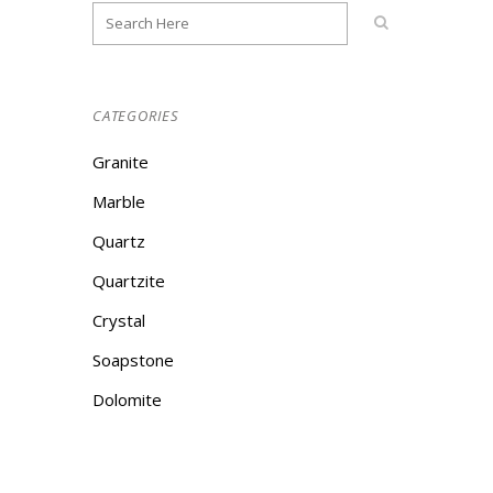
CATEGORIES
Granite
Marble
Quartz
Quartzite
Crystal
Soapstone
Dolomite