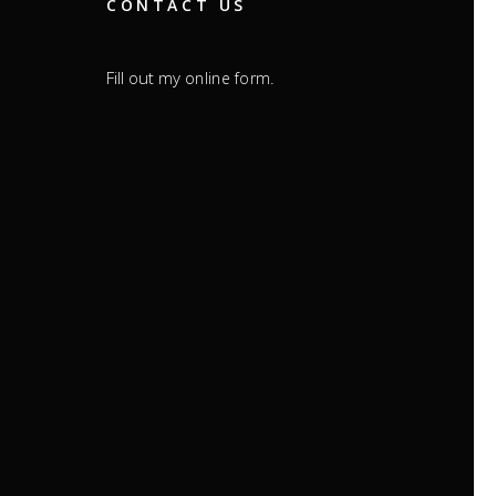
CONTACT US
Fill out my
.
online form