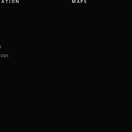
GATION
MAPS
y
tops