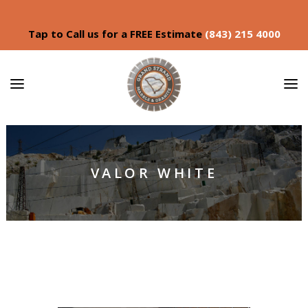
Tap to Call us for a FREE Estimate
(843) 215 4000
VALOR WHITE