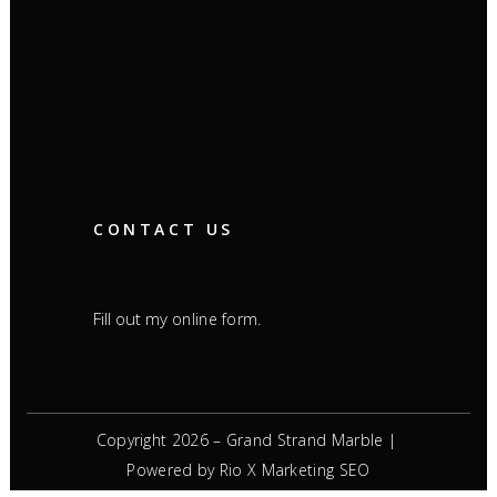
CONTACT US
Fill out my
.
online form
Copyright 2026 – Grand Strand Marble |
Powered by Rio X Marketing
SEO