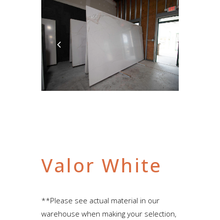
Valor White
**Please see actual material in our
warehouse when making your selection,