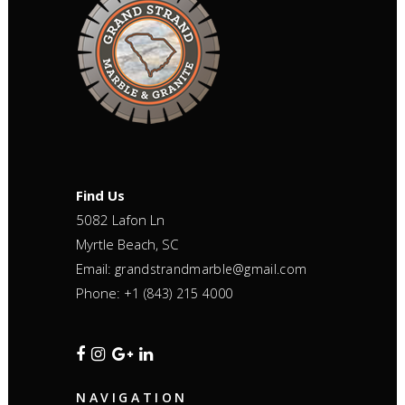
Find Us
5082 Lafon Ln
Myrtle Beach, SC
Email:
grandstrandmarble@gmail.com
Phone:
+1 (843) 215 4000
NAVIGATION