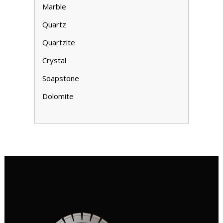
Marble
Quartz
Quartzite
Crystal
Soapstone
Dolomite