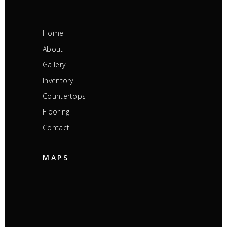
Home
About
Gallery
Inventory
Countertops
Flooring
Contact
MAPS