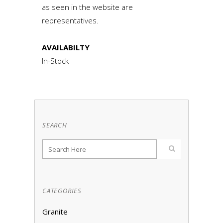
as seen in the website are
representatives.
AVAILABILTY
In-Stock
SEARCH
CATEGORIES
Granite