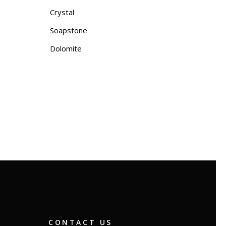
Crystal
Soapstone
Dolomite
CONTACT US