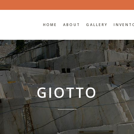
HOME
ABOUT
GALLERY
INVENT
GIOTTO