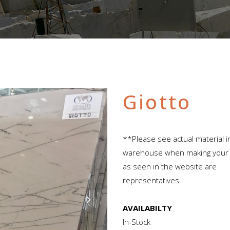
Giotto
**Please see actual material i
warehouse when making your s
as seen in the website are
representatives.
AVAILABILTY
In-Stock