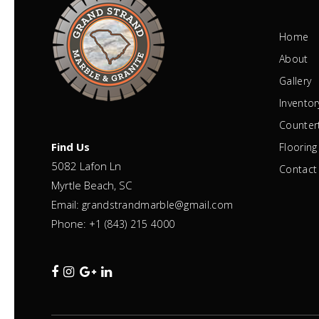
Home
About
Gallery
Inventor
Counter
Find Us
Flooring
5082 Lafon Ln
Contact
Myrtle Beach, SC
Email:
grandstrandmarble@gmail.com
Phone:
+1 (843) 215 4000