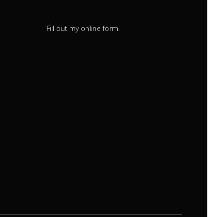
Fill out my
.
online form