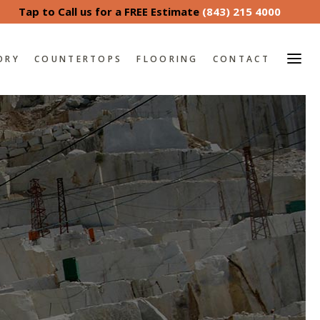
Tap to Call us for a FREE Estimate
(843) 215 4000
ORY
COUNTERTOPS
FLOORING
CONTACT