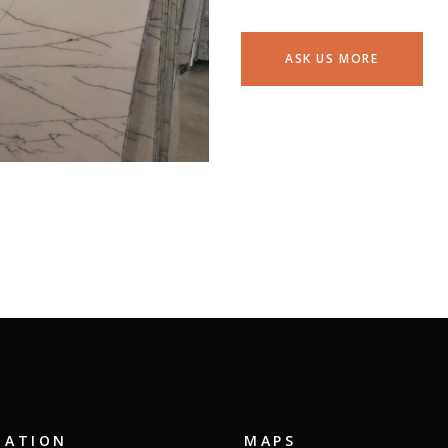
ASK US MORE
GATION
MAPS