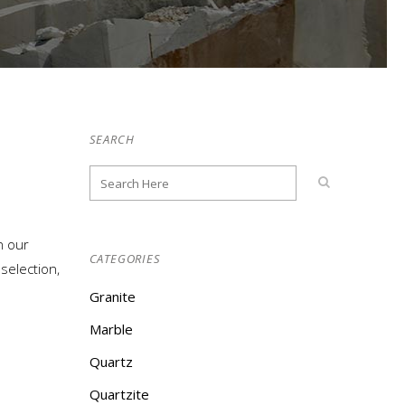
SEARCH
n our
CATEGORIES
election,
Granite
Marble
Quartz
Quartzite